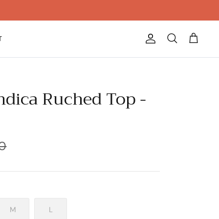
T
Account
Search
Cart
Indica Ruched Top -
0
M
L