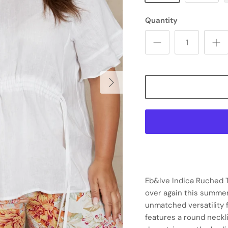
Quantity
Eb&Ive Indica Ruched To
over again this summer
unmatched versatility f
features a round neckli