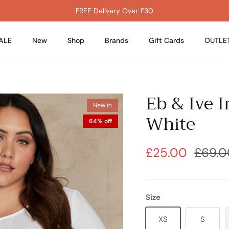
FREE Delivery Over £30
ALE
New
Shop
Brands
Gift Cards
OUTLE
Eb & Ive 
New in
White
64% off
£25.00
£69.0
Size
XS
S