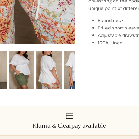
drawstring on the bodic
unique point of differe
Round neck
Frilled short sleev
Adjustable drawstr
100% Linen
Klarna & Clearpay available