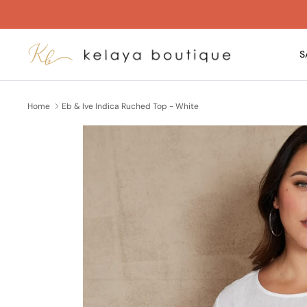
Skip
to
content
S
Home
Eb & Ive Indica Ruched Top - White