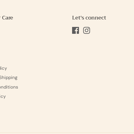
 Care
Let's connect
s
licy
Shipping
nditions
icy