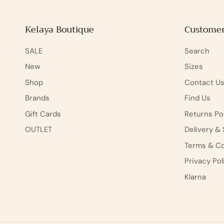
Kelaya Boutique
Customer
SALE
Search
New
Sizes
Shop
Contact U
Brands
Find Us
Gift Cards
Returns Po
OUTLET
Delivery & 
Terms & Co
Privacy Pol
Klarna