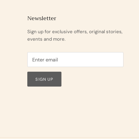
Newsletter
Sign up for exclusive offers, original stories,
events and more.
SIGN UP