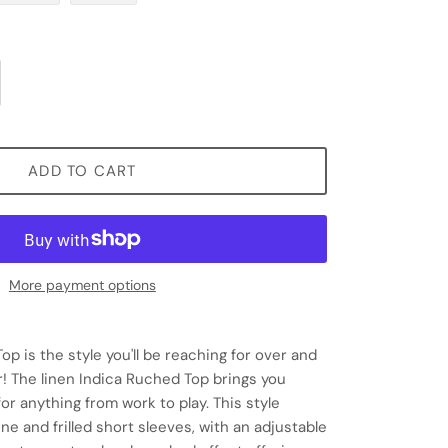
ADD TO CART
More payment options
p is the style you'll be reaching for over and
! The linen Indica Ruched Top brings you
or anything from work to play. This style
ne and frilled short sleeves, with an adjustable