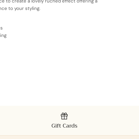
e to create a lovely ruched effect offering a
nce to your styling.
es
ing
Gift Cards