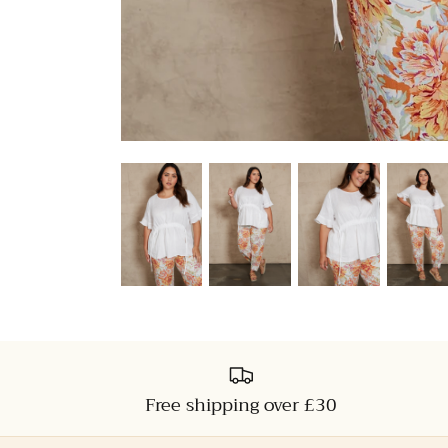
Free shipping over £30