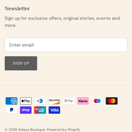
Newsletter
Sign up for exclusive offers, original stories, events and
more.
SIGN UP
© 2026
Kelaya Boutique
.
Powered by Shopify