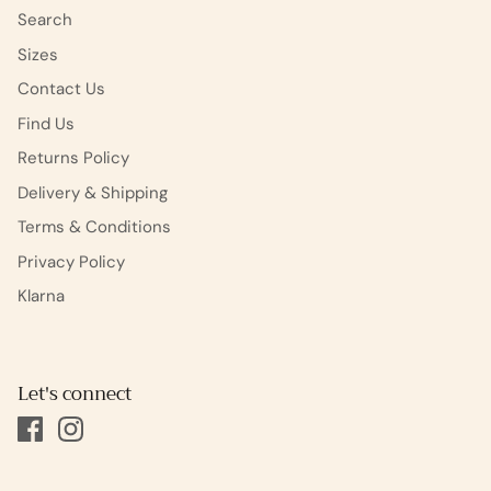
Search
Sizes
Contact Us
Find Us
Returns Policy
Delivery & Shipping
Terms & Conditions
Privacy Policy
Klarna
Let's connect