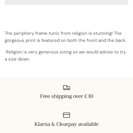
The periphery frame tunic from religion is stunning! The
gorgeous print is featured on both the front and the back.
Religion is very generous sizing so we would advise to try
a size down.
Free shipping over £30
Klarna & Clearpay available