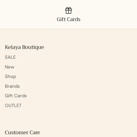
Gift Cards
Kelaya Boutique
SALE
New
Shop
Brands
Gift Cards
OUTLET
Customer Care