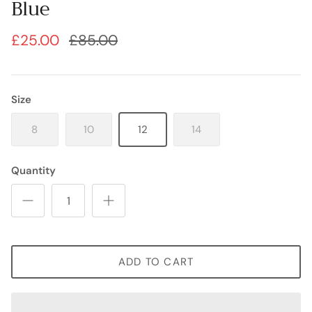
Blue
£25.00
£85.00
Size
8
10
12
14
Quantity
ADD TO CART